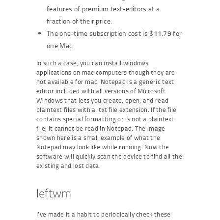
features of premium text-editors at a
fraction of their price.
The one-time subscription cost is $11.79 for
one Mac.
In such a case, you can install windows
applications on mac computers though they are
not available for mac. Notepad is a generic text
editor included with all versions of Microsoft
Windows that lets you create, open, and read
plaintext files with a .txt file extension. If the file
contains special formatting or is not a plaintext
file, it cannot be read in Notepad. The image
shown here is a small example of what the
Notepad may look like while running. Now the
software will quickly scan the device to find all the
existing and lost data.
leftwm
I’ve made it a habit to periodically check these