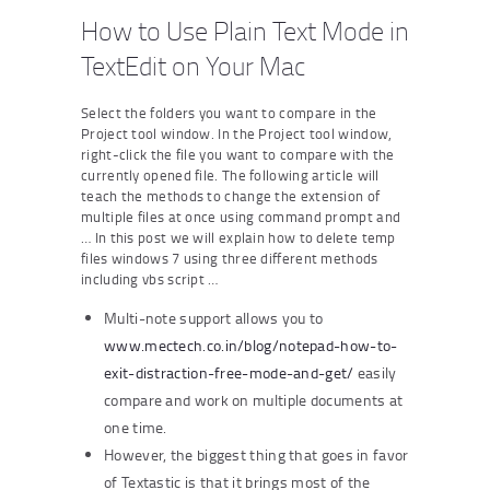
How to Use Plain Text Mode in
TextEdit on Your Mac
Select the folders you want to compare in the
Project tool window. In the Project tool window,
right-click the file you want to compare with the
currently opened file. The following article will
teach the methods to change the extension of
multiple files at once using command prompt and
… In this post we will explain how to delete temp
files windows 7 using three different methods
including vbs script …
Multi-note support allows you to
www.mectech.co.in/blog/notepad-how-to-
exit-distraction-free-mode-and-get/
easily
compare and work on multiple documents at
one time.
However, the biggest thing that goes in favor
of Textastic is that it brings most of the