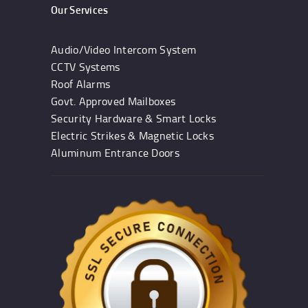
Our Services
Audio/Video Intercom System
CCTV Systems
Roof Alarms
Govt. Approved Mailboxes
Security Hardware & Smart Locks
Electric Strikes & Magnetic Locks
Aluminum Entrance Doors