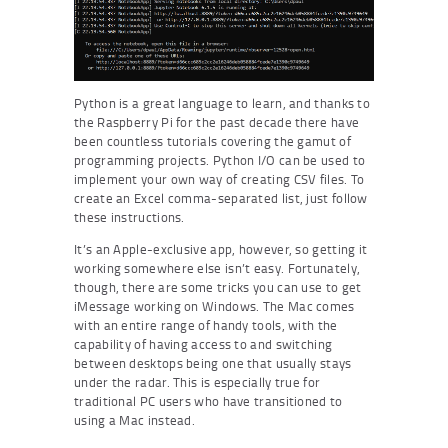
Python is a great language to learn, and thanks to
the Raspberry Pi for the past decade there have
been countless tutorials covering the gamut of
programming projects. Python I/O can be used to
implement your own way of creating CSV files. To
create an Excel comma-separated list, just follow
these instructions.
It’s an Apple-exclusive app, however, so getting it
working somewhere else isn’t easy. Fortunately,
though, there are some tricks you can use to get
iMessage working on Windows. The Mac comes
with an entire range of handy tools, with the
capability of having access to and switching
between desktops being one that usually stays
under the radar. This is especially true for
traditional PC users who have transitioned to
using a Mac instead.