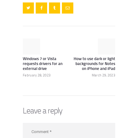
Post
navigation
Previous
Next
post:
post:
Windows 7 or Vista
How to use dark or light
requests drivers for an
backgrounds for Notes
external drive
on iPhone and iPad
February 28, 2023
March 29, 2023
Leave a reply