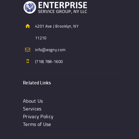
4201 Ave J Brooklyn, NY
11210
info@esgny.com
(718) 788-1600
Related Links
About Us
Services
Privacy Policy
Terms of Use