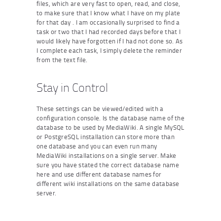
files, which are very fast to open, read, and close,
to make sure that I know what I have on my plate
for that day . I am occasionally surprised to find a
task or two that I had recorded days before that I
would likely have forgotten if I had not done so. As
I complete each task, I simply delete the reminder
from the text file.
Stay in Control
These settings can be viewed/edited with a
configuration console. Is the database name of the
database to be used by MediaWiki. A single MySQL
or PostgreSQL installation can store more than
one database and you can even run many
MediaWiki installations on a single server. Make
sure you have stated the correct database name
here and use different database names for
different wiki installations on the same database
server.