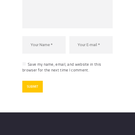
Save my name, email, and website in this
browser for the next time I comment.