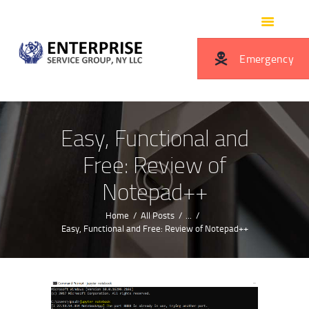
HOME
ABOUT US
Emergency
SERVICES
OUR BENEFITS
CONTACTS
Easy, Functional and
Free: Review of
Notepad++
Home
All Posts
...
Easy, Functional and Free: Review of Notepad++